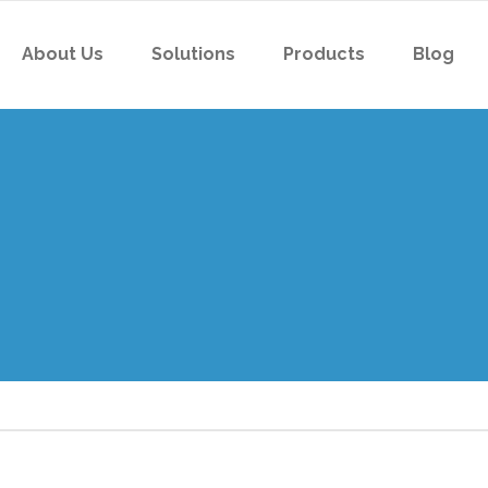
About Us
Solutions
Products
Blog