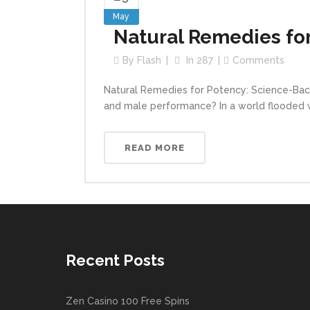
May
Natural Remedies for
By
Flash
In
287
Comments
Natural Remedies for Potency: Science-Back
and male performance? In a world flooded wit
READ MORE
Recent Posts
Zen Casino 100 Free Spins