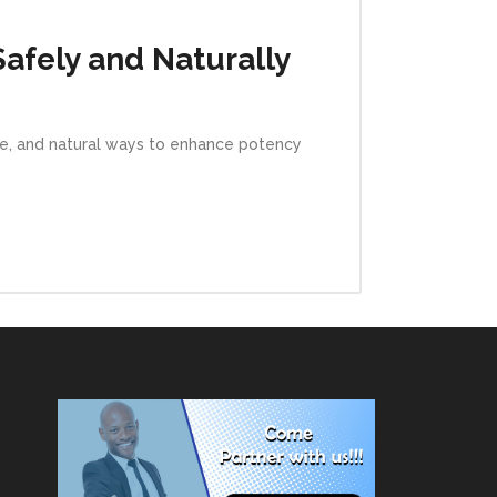
Safely and Naturally
afe, and natural ways to enhance potency