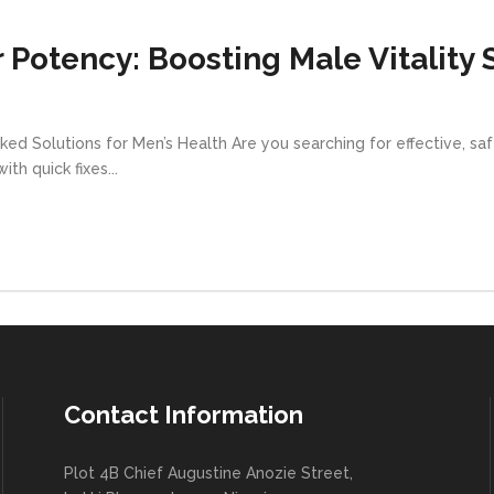
 Potency: Boosting Male Vitality 
ed Solutions for Men’s Health Are you searching for effective, s
h quick fixes...
Contact Information
Plot 4B Chief Augustine Anozie Street,