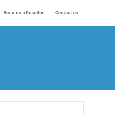
Become a Reseller
Contact us