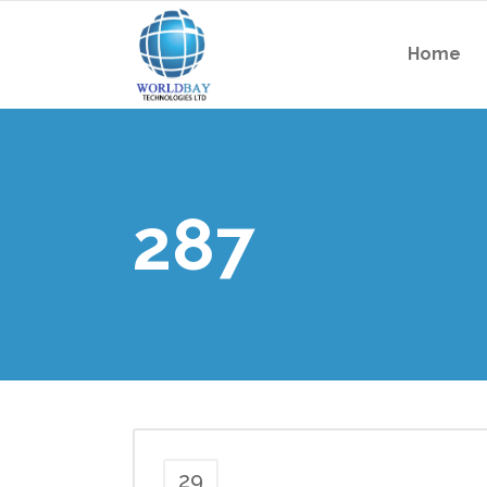
Home
287
29